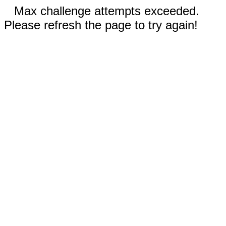
Max challenge attempts exceeded.
Please refresh the page to try again!