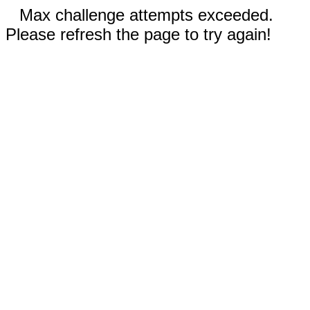
Max challenge attempts exceeded.
Please refresh the page to try again!