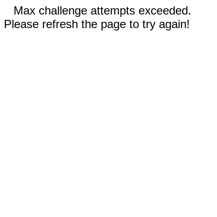
Max challenge attempts exceeded.
Please refresh the page to try again!